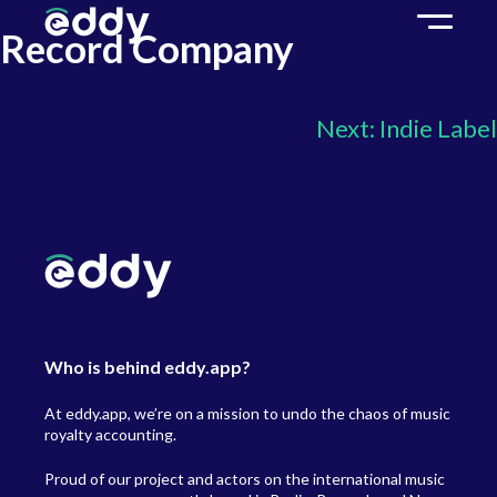
Record Company
Next:
Indie Label
Who is behind eddy.app?
At eddy.app, we’re on a mission to undo the chaos of music
royalty accounting.
Proud of our project and actors on the international music