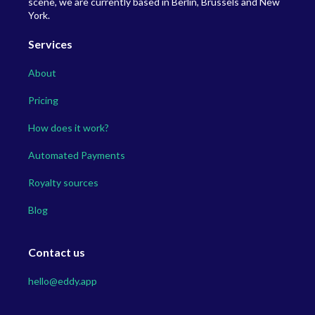
scene, we are currently based in Berlin, Brussels and New
York.
Services
About
Pricing
How does it work?
Automated Payments
Royalty sources
Blog
Contact us
hello@eddy.app