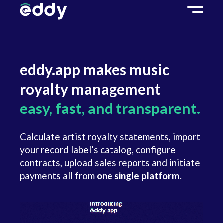
eddy.app makes music
royalty management
easy, fast, and transparent.
Calculate artist royalty statements, import
your record label’s catalog, configure
contracts, upload sales reports and initiate
payments all from
one single platform
.