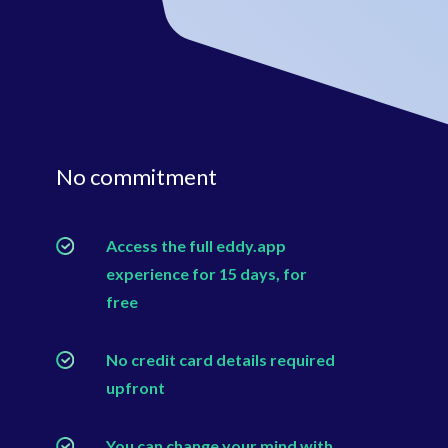
No commitment
Access the full eddy.app
experience for 15 days, for
free
No credit card details required
upfront
You can change your mind with