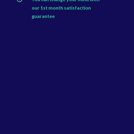
our 1st month satisfaction
guarantee