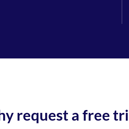
y request a free tri