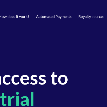
How does it work?
Automated Payments
Royalty sources
access to
trial