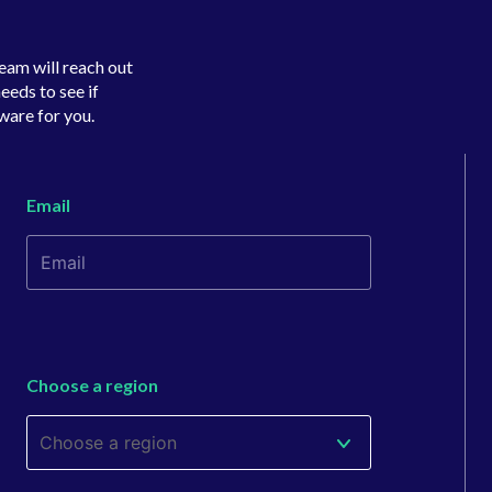
team will reach out
eeds to see if
ware for you.
Email
Choose a region