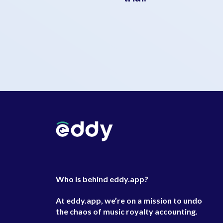
Who is behind eddy.app?
At eddy.app, we’re on a mission to undo
the chaos of music royalty accounting.