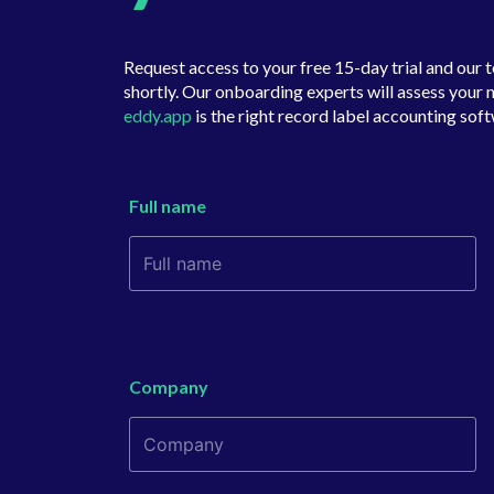
Request access to your free 15-day trial and our 
shortly. Our onboarding experts will assess your n
eddy.app
is the right record label accounting soft
Full name
Company