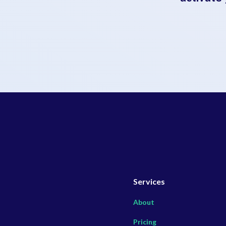
Services
About
Pricing