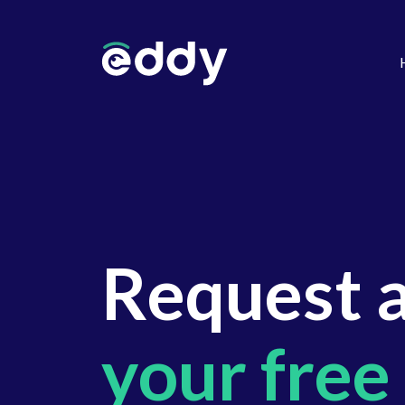
Request 
your free 