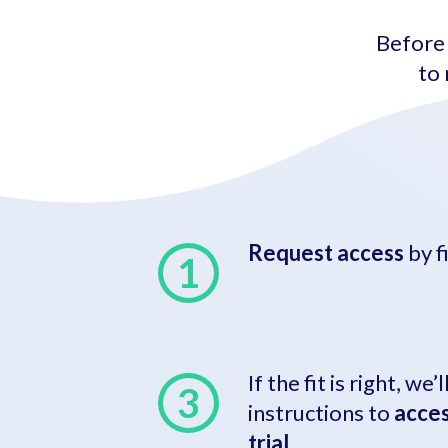
Before 
to 
Request access
by f
If the fit is right, we
instructions to
acces
trial
.