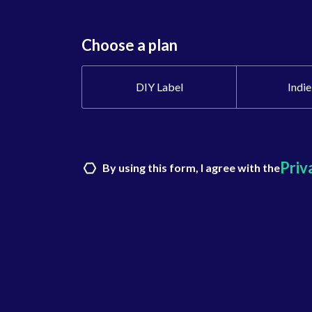
Choose a plan
DIY Label
Indie
Priv
By using this form, I agree with the