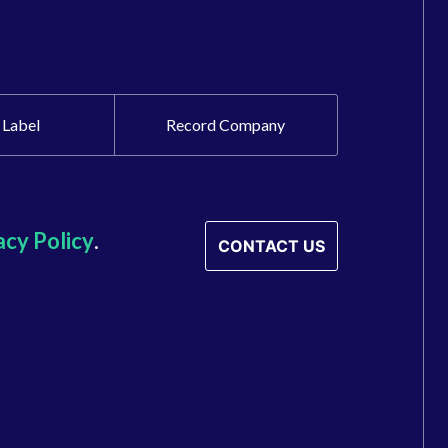
 Label
Record Company
acy Policy
.