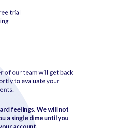
ee trial
ting
 of our team will get back
ortly to evaluate your
ents.
ard feelings. We will not
u a single dime until you
your account.