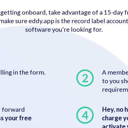
getting onboard, take advantage of a 15-day fr
make sure eddy.app is the record label accoun
software you’re looking for.
illing in the form.
A member
to you sh
requirem
’ll forward
Hey, no h
s your free
charge yo
activate 