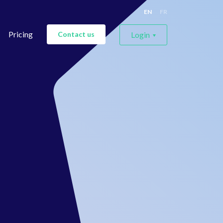
EN
FR
Pricing
Contact us
Login
For labels
For artists