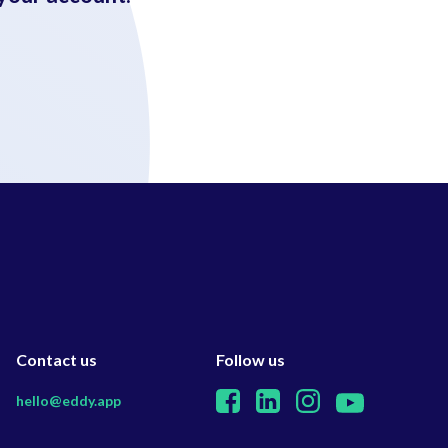
Contact us
Follow us
hello@eddy.app